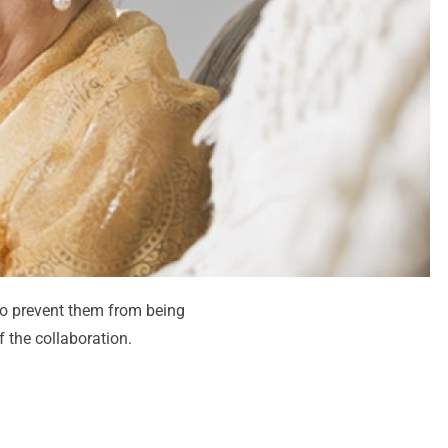
o prevent them from being
 the collaboration.