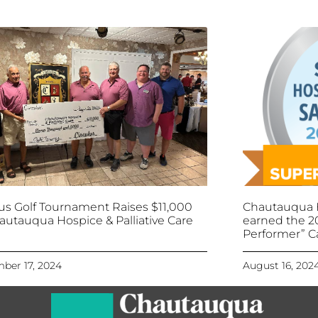
lus Golf Tournament Raises $11,000
Chautauqua H
autauqua Hospice & Palliative Care
earned the 2
Performer” C
ber 17, 2024
August 16, 202