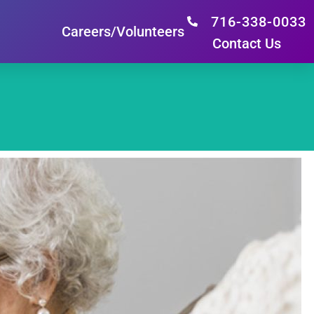
716-338-0033
Careers/Volunteers
Contact Us