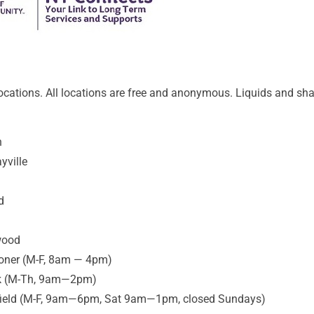
ocations. All locations are free and anonymous. Liquids and shar
n
yville
d
wood
coner (M-F, 8am — 4pm)
reek (M-Th, 9am—2pm)
tfield (M-F, 9am—6pm, Sat 9am—1pm, closed Sundays)