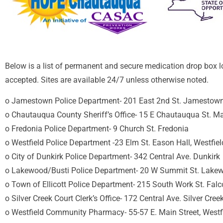
Below is a list of permanent and secure medication drop box l
accepted. Sites are available 24/7 unless otherwise noted.
o Jamestown Police Department- 201 East 2nd St. Jamestow
o Chautauqua County Sheriff’s Office- 15 E Chautauqua St. Ma
o Fredonia Police Department- 9 Church St. Fredonia
o Westfield Police Department -23 Elm St. Eason Hall, Westfiel
o City of Dunkirk Police Department- 342 Central Ave. Dunkirk
o Lakewood/Busti Police Department- 20 W Summit St. Lake
o Town of Ellicott Police Department- 215 South Work St. Fal
o Silver Creek Court Clerk’s Office- 172 Central Ave. Silver C
o Westfield Community Pharmacy- 55-57 E. Main Street, Wes