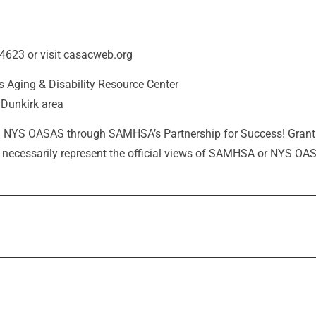
-4623 or visit casacweb.org
s Aging & Disability Resource Center
Dunkirk area
 from NYS OASAS through SAMHSA’s Partnership for Success! Gr
ot necessarily represent the official views of SAMHSA or NYS OA