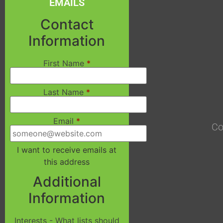
EMAILS
Contact
Information
First Name
*
Last Name
*
Email
*
Co
I want to receive emails at
this address
Additional
Information
Interests - What lists should