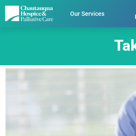
Our Services
Tak