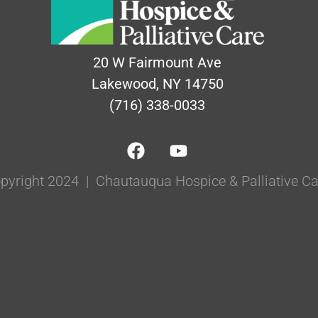
20 W Fairmount Ave
Lakewood, NY 14750
(716) 338-0033
pyright 2024 | Chautauqua Hospice & Palliative Ca