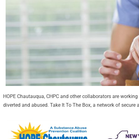
HOPE Chautauqua, CHPC and other collaborators are working 
diverted and abused. Take It To The Box, a network of secure a