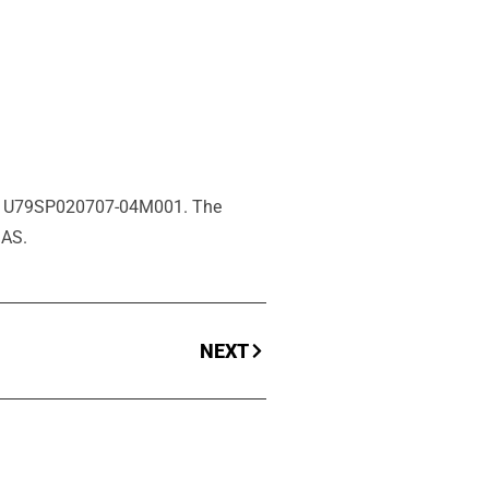
ant U79SP020707-04M001. The
SAS.
NEXT