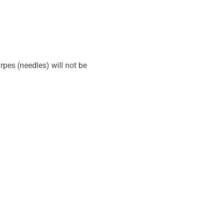
pes (needles) will not be