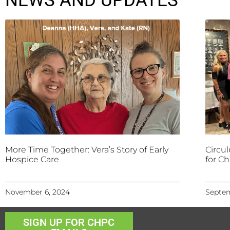
NEWS AND UPDATES
More Time Together: Vera’s Story of Early
Circu
Hospice Care
for Ch
November 6, 2024
Septem
SIGN UP FOR CHPC