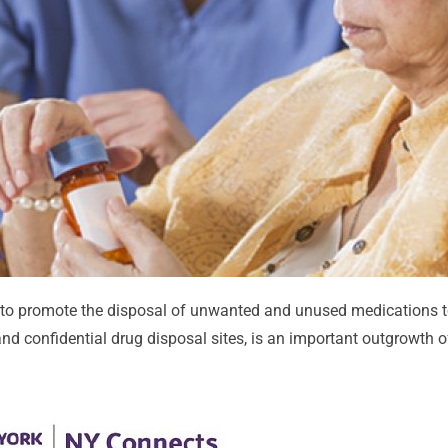
to promote the disposal of unwanted and unused medications t
nd confidential drug disposal sites, is an important outgrowth of