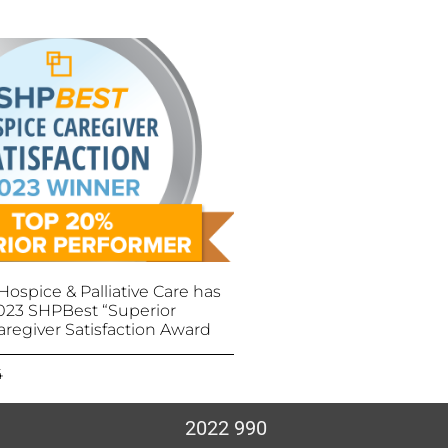
ospice & Palliative Care has
023 SHPBest “Superior
aregiver Satisfaction Award
4
2022 990