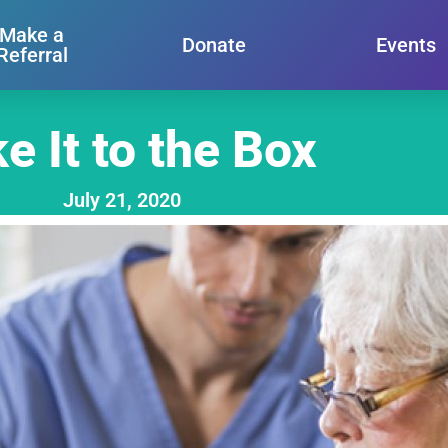
Make a
Donate
Events
Referral
e It to the Box
July 21, 2020