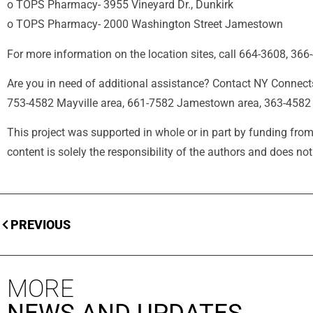
o TOPS Pharmacy- 3955 Vineyard Dr., Dunkirk
o TOPS Pharmacy- 2000 Washington Street Jamestown
For more information on the location sites, call 664-3608, 366
Are you in need of additional assistance? Contact NY Connect
753-4582 Mayville area, 661-7582 Jamestown area, 363-4582 
This project was supported in whole or in part by funding
content is solely the responsibility of the authors and does n
PREVIOUS
MORE