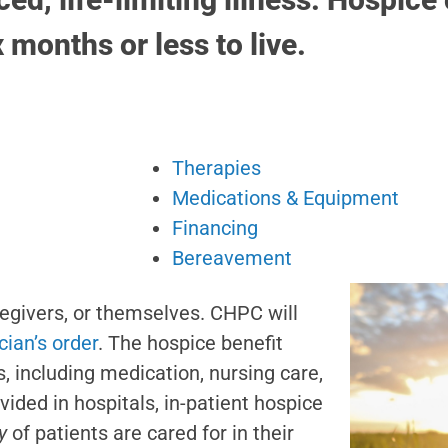
x months or less to live.
Therapies
Medications & Equipment
Financing
Bereavement
regivers, or themselves. CHPC will
cian’s order
. The hospice benefit
s, including medication, nursing care,
ded in hospitals, in-patient hospice
y
of patients are cared for in their