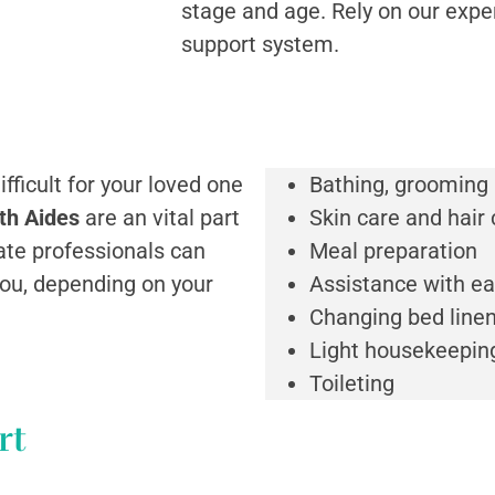
stage and age. Rely on our expe
support system.
fficult for your loved one
Bathing, grooming
th Aides
are an vital part
Skin care and hair 
te professionals can
Meal preparation
you, depending on your
Assistance with ea
Changing bed line
Light housekeepin
Toileting
rt