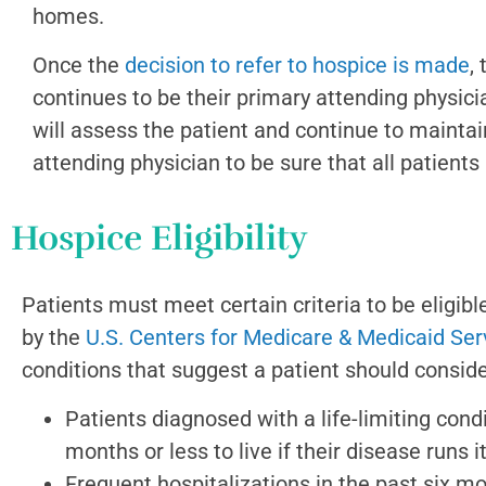
homes.
Once the
decision to refer to hospice is made
,
continues to be their primary attending physi
will assess the patient and continue to maintai
attending physician to be sure that all patient
Hospice Eligibility
Patients must meet certain criteria to be eligibl
by the
U.S. Centers for Medicare & Medicaid Ser
conditions that suggest a patient should conside
Patients diagnosed with a life-limiting condi
months or less to live if their disease runs 
Frequent hospitalizations in the past six m