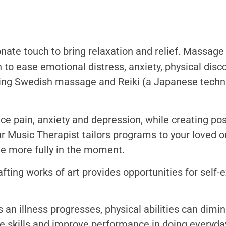
nate touch to bring relaxation and relief. Massag
 to ease emotional distress, anxiety, physical dis
ing Swedish massage and Reiki (a Japanese techni
 pain, anxiety and depression, while creating po
ur Music Therapist tailors programs to your loved o
e more fully in the moment.
ting works of art provides opportunities for self-e
 an illness progresses, physical abilities can dimin
e skills and improve performance in doing everyday 