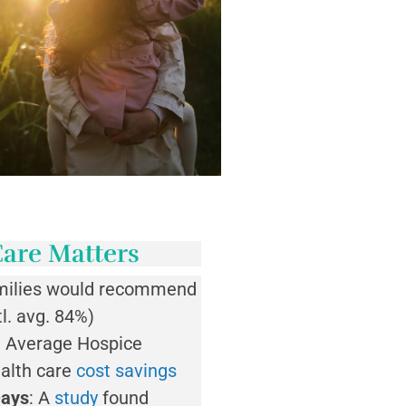
are Matters
milies would recommend
l. avg. 84%)
 Average Hospice
ealth care
cost savings
Days
: A
study
found