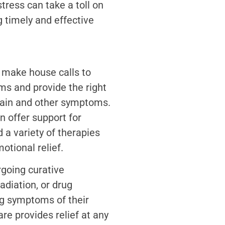
tress can take a toll on
g timely and effective
 make house calls to
ms and provide the right
ain and other symptoms.
n offer support for
d a variety of therapies
otional relief.
rgoing curative
adiation, or drug
ng symptoms of their
are provides relief at any