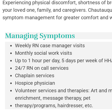
Experiencing physical discomfort, shortness of bre
your loved one, family, and caregivers. Chautauqu
symptom management for greater comfort and we
Managing Symptoms
Weekly RN case manager visits
Monthly social work visits
Up to 1 hour per day, 5 days per week of HH
24/7 RN on call services
Chaplain services
Hospice physician
Volunteer services and therapies: Art and 
enrichment, message therapy, pet
therapy/programs, hairdresser, etc.