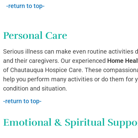
-return to top-
Personal Care
Serious illness can make even routine activities di
and their caregivers. Our experienced
Home Heal
of Chautauqua Hospice Care. These compassiona
help you perform many activities or do them for 
condition and situation.
-return to top-
Emotional & Spiritual Suppo