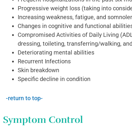
Progressive weight loss (taking into consi
Increasing weakness, fatigue, and somnole
Changes in cognitive and functional abilitie
Compromised Activities of Daily Living (ADL
dressing, toileting, transferring/walking, a
Deteriorating mental abilities
Recurrent Infections
Skin breakdown
Specific decline in condition
-return to top-
Symptom Control