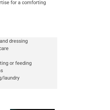
rtise for a comforting
 and dressing
care
ting or feeding
ns
g/laundry