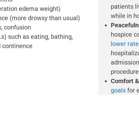
patients l
deration edema weight)
while in h
nce (more drowsy than usual)
Peacefuln
s, confusion
hospice ca
s) such as eating, bathing,
lower rat
nd continence
hospitaliz
admission
procedures
Comfort &
goals
for 