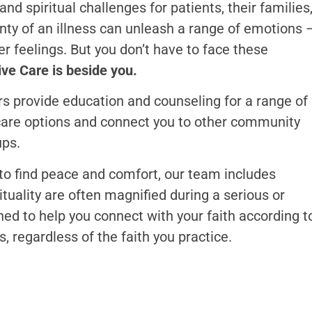
nd spiritual challenges for patients, their families
inty of an illness can unleash a range of emotions 
er feelings. But you don’t have to face these
ve Care is beside you.
s provide education and counseling for a range of
care options and connect you to other community
ups.
s to find peace and comfort, our team includes
tuality are often magnified during a serious or
ined to help you connect with your faith according t
s, regardless of the faith you practice.