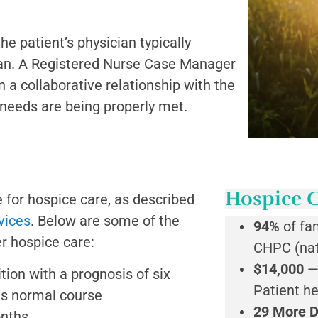
 the patient’s physician typically
cian. A Registered Nurse Case Manager
n a collaborative relationship with the
s needs are being properly met.
Hospice C
e for hospice care, as described
vices
. Below are some of the
94%
of fa
r hospice care:
CHPC (nat
$14,000
—
tion with a prognosis of six
Patient h
its normal course
29 More 
onths