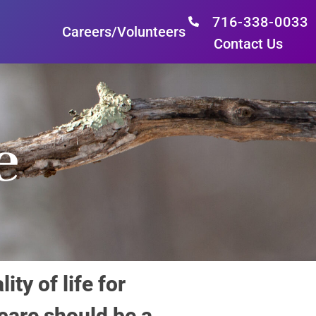
716-338-0033
Careers/Volunteers
Contact Us
e
y of life for
 care should be a