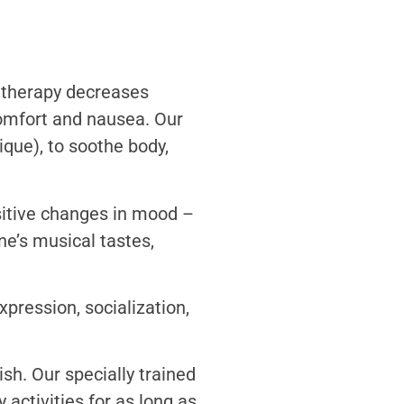
e therapy decreases
comfort and nausea. Our
que), to soothe body,
sitive changes in mood –
ne’s musical tastes,
xpression, socialization,
ish. Our specially trained
activities for as long as