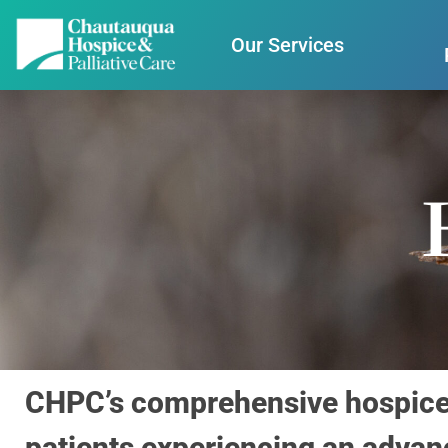
Our Services
CHPC’s comprehensive hospice c
patients experiencing an advanc