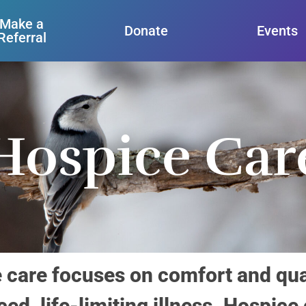
Make a
Donate
Events
Referral
Hospice Car
are focuses on comfort and qualit
ed, life-limiting illness. Hospice