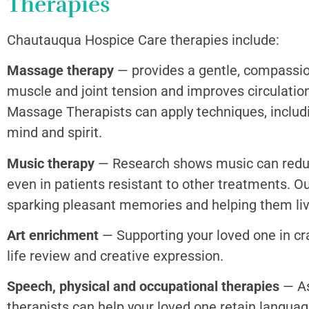
Therapies
Chautauqua Hospice Care therapies include:
Massage therapy
— provides a gentle, compassio
muscle and joint tension and improves circulation
Massage Therapists can apply techniques, includ
mind and spirit.
Music therapy
— Research shows music can reduce
even in patients resistant to other treatments. O
sparking pleasant memories and helping them liv
Art enrichment
— Supporting your loved one in craf
life review and creative expression.
Speech, physical and occupational therapies
— As
therapists can help your loved one retain languag