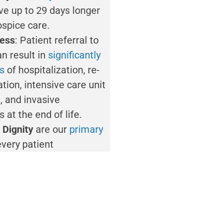
ive up to 29 days longer
ospice care.
ess
: Patient referral to
n result in
significantly
es
of hospitalization, re-
ation, intensive care unit
, and invasive
 at the end of life.
 Dignity
are our
primary
every patient