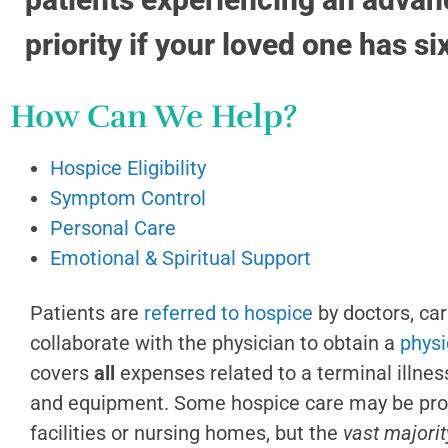
priority if your loved one has si
How Can We Help?
Hospice Eligibility
Symptom Control
Personal Care
Emotional & Spiritual Support
Patients are
referred to hospice
by doctors, ca
collaborate with the physician to obtain a
physi
covers
all
expenses related to a terminal illnes
and equipment.
S
ome hospice care may be provi
facilities or nursing homes, but the
vast majorit