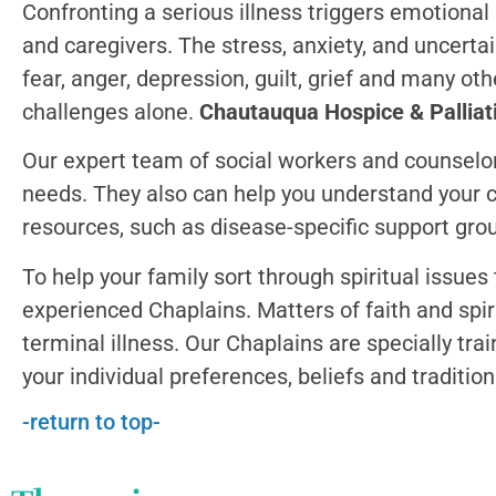
Confronting a serious illness triggers emotional a
and caregivers.
The stress, anxiety, and uncerta
fear, anger, depression, guilt, grief and many oth
challenges alone.
Chautauqua Hospice & Palliati
Our expert team of social workers and counselor
needs. They also can help you understand your 
resources, such as disease-specific support gro
To help your family sort through spiritual issue
experienced Chaplains. Matters of faith and spiri
terminal illness. Our Chaplains are specially tra
your individual preferences, beliefs and tradition
-return to top-