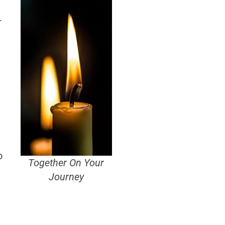
,
–
o
Together On Your
Journey