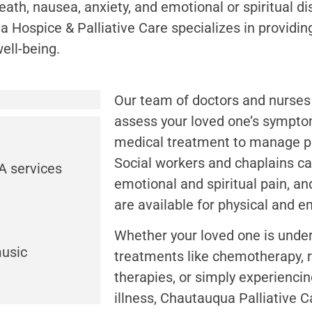
ath, nausea, anxiety, and emotional or spiritual dis
a Hospice & Palliative Care specializes in providin
ll-being.
Our team of doctors and nurses
assess your loved one’s sympto
medical treatment to manage p
Social workers and chaplains ca
A services
emotional and spiritual pain, an
are available for physical and em
Whether your loved one is unde
music
treatments like chemotherapy, r
therapies, or simply experienci
illness, Chautauqua Palliative C