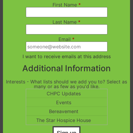
First Name
*
Last Name
*
Email
*
I want to receive emails at this address
Additional Information
Interests - What lists should we add you to? Select as
many or as few as you'd like.
CHPC Updates
Events
Bereavement
The Star Hospice House