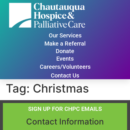
Our Services
Make a Referral
Donate
Events
Careers/Volunteers
Contact Us
Tag:
Christmas
SIGN UP FOR CHPC EMAILS
Contact Information