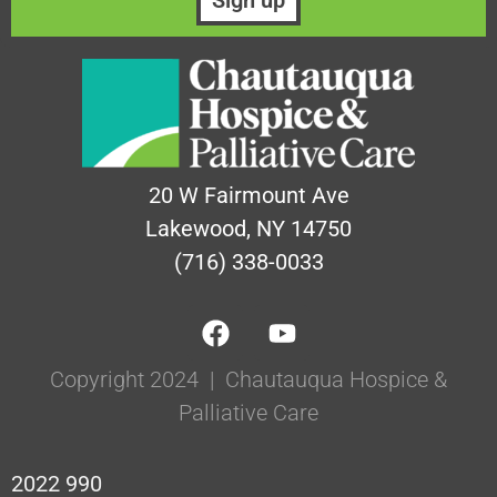
20 W Fairmount Ave
Lakewood, NY 14750
(716) 338-0033
Copyright 2024 | Chautauqua Hospice &
Palliative Care
2022 990