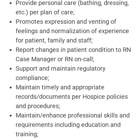
Provide personal care (bathing, dressing,
etc.) per plan of care;
Promotes expression and venting of
feelings and normalization of experience
for patient, family and staff;
Report changes in patient condition to RN
Case Manager or RN on-call;
Support and maintain regulatory
compliance;
Maintain timely and appropriate
records/documents per Hospice policies
and procedures;
Maintain/enhance professional skills and
requirements including education and
training;