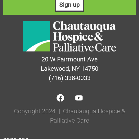
20 W Fairmount Ave
Lakewood, NY 14750
(716) 338-0033
Copyright 2024 | Chautauqua Hospice &
Palliative Care