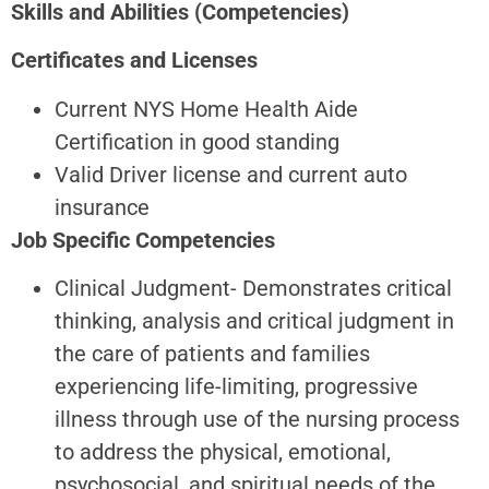
Skills and Abilities (Competencies)
Certificates and Licenses
Current NYS Home Health Aide
Certification in good standing
Valid Driver license and current auto
insurance
Job Specific Competencies
Clinical Judgment- Demonstrates critical
thinking, analysis and critical judgment in
the care of patients and families
experiencing life-limiting, progressive
illness through use of the nursing process
to address the physical, emotional,
psychosocial, and spiritual needs of the