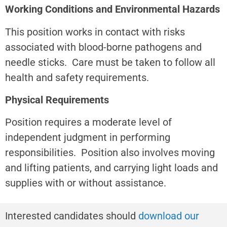
Working Conditions and Environmental Hazards
This position works in contact with risks
associated with blood-borne pathogens and
needle sticks. Care must be taken to follow all
health and safety requirements.
Physical Requirements
Position requires a moderate level of
independent judgment in performing
responsibilities. Position also involves moving
and lifting patients, and carrying light loads and
supplies with or without assistance.
Interested candidates should
download our