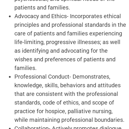
patients and families.
Advocacy and Ethics- Incorporates ethical
principles and professional standards in the
care of patients and families experiencing
life-limiting, progressive illnesses; as well
as identifying and advocating for the
wishes and preferences of patients and
families.
Professional Conduct- Demonstrates,
knowledge, skills, behaviors and attitudes
that are consistent with the professional
standards, code of ethics, and scope of
practice for hospice, palliative nursing,
while maintaining professional boundaries.
Collaboration- Actively promotes dialogue