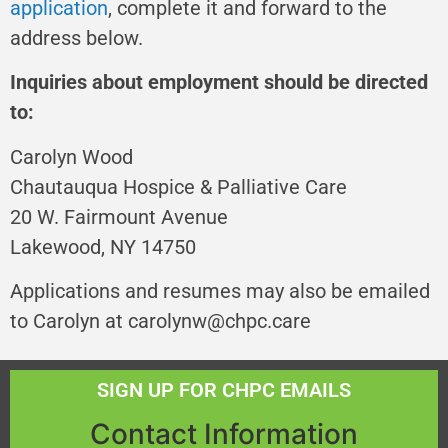
application
, complete it and forward to the
address below.
Inquiries about employment should be directed
to:
Carolyn Wood
Chautauqua Hospice & Palliative Care
20 W. Fairmount Avenue
Lakewood, NY 14750
Applications and resumes may also be emailed
to Carolyn at carolynw@chpc.care
SIGN UP FOR CHPC EMAILS
Contact Information