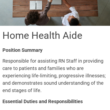
Home Health Aide
Position Summary
Responsible for assisting RN Staff in providing
care to patients and families who are
experiencing life-limiting, progressive illnesses;
and demonstrates sound understanding of the
end stages of life.
Essential Duties and Responsibilities