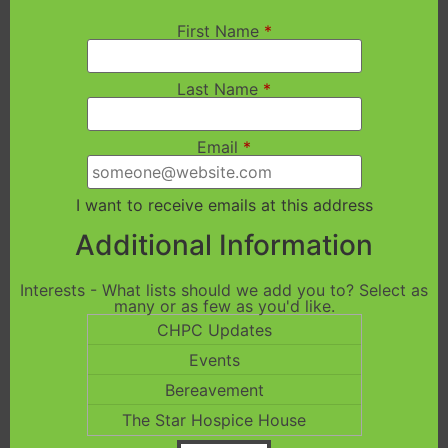
First Name
*
Last Name
*
Email
*
I want to receive emails at this address
Additional Information
Interests - What lists should we add you to? Select as
many or as few as you'd like.
CHPC Updates
Events
Bereavement
The Star Hospice House