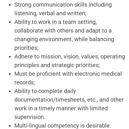
Strong communication skills including
listening, verbal and written;
Ability to work in a team setting,
collaborate with others and adapt to a
changing environment, while balancing
priorities;
Adhere to mission, vision, values, operating
principles and strategic priorities;
Must be proficient with electronic medical
records;
Ability to complete daily
documentation/timesheets, etc., and other
work in a timely manner with limited
supervision.
Multi-lingual competency is desirable.