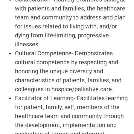
with patients and families, the healthcare
team and community to address and plan
for issues related to living with, and/or
dying from life-limiting, progressive
illnesses.
Cultural Competence- Demonstrates
cultural competence by respecting and
honoring the unique diversity and
characteristics of patients, families, and
colleagues in hospice/palliative care.
Facilitator of Learning- Facilitates learning
for patient, family, self, members of the
healthcare team and community through
the development, implementation and
evaluation of formal and informal