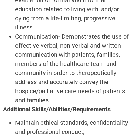
education related to living with, and/or
dying from a life-limiting, progressive
illness.
Communication- Demonstrates the use of
effective verbal, non-verbal and written
communication with patients, families,
members of the healthcare team and
community in order to therapeutically
address and accurately convey the
hospice/palliative care needs of patients
and families.
Additional Skills/Abilities/Requirements
Maintain ethical standards, confidentiality
and professional conduct;