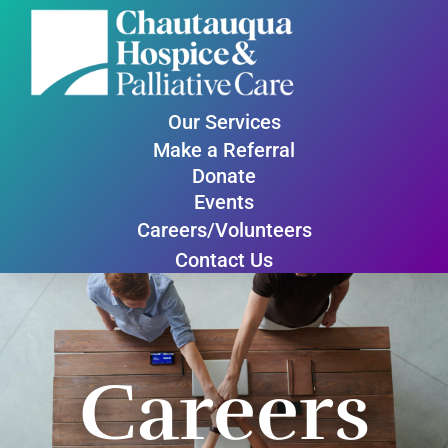
Our Services
Make a Referral
Donate
Events
Careers/Volunteers
Contact Us
Careers