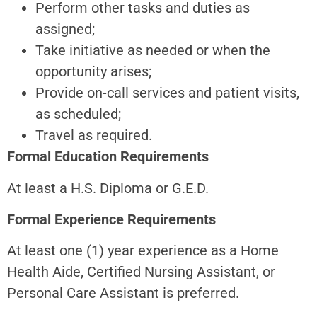
Perform other tasks and duties as
assigned;
Take initiative as needed or when the
opportunity arises;
Provide on-call services and patient visits,
as scheduled;
Travel as required.
Formal Education Requirements
At least a H.S. Diploma or G.E.D.
Formal Experience Requirements
At least one (1) year experience as a Home
Health Aide, Certified Nursing Assistant, or
Personal Care Assistant is preferred.