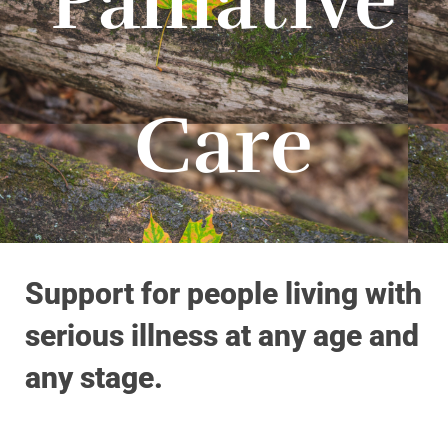
Palliative
Care
Support for people living with
serious illness at any age and
any stage.