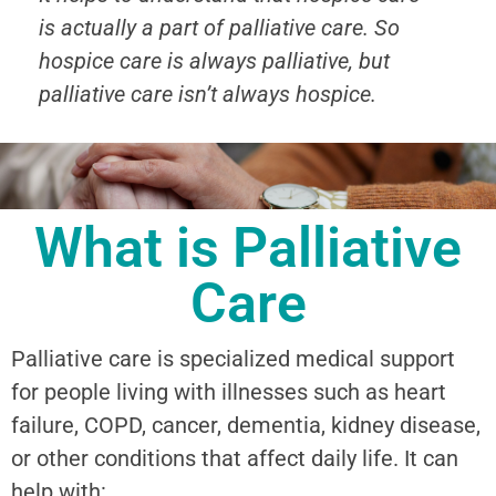
is actually a part of palliative care. So
hospice care is always palliative, but
palliative care isn’t always hospice.
What is Palliative
Care
Palliative care is specialized medical support
for people living with illnesses such as heart
failure, COPD, cancer, dementia, kidney disease,
or other conditions that affect daily life. It can
help with: