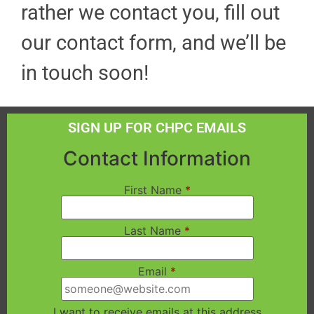
rather we contact you, fill out
our contact form, and we’ll be
in touch soon!
SIGN UP FOR CHPC EMAILS
Contact Information
First Name
*
Last Name
*
Email
*
I want to receive emails at this address