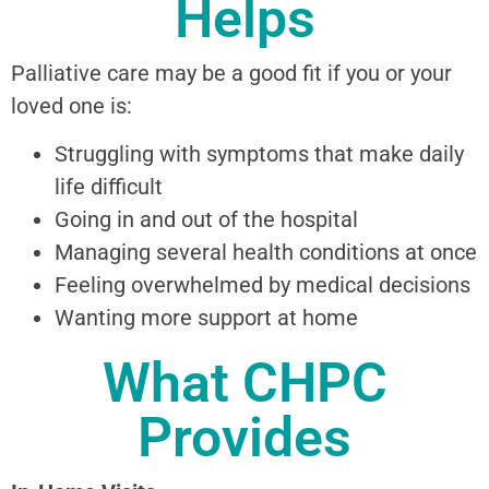
Helps
Palliative care may be a good fit if you or your
loved one is:
Struggling with symptoms that make daily
life difficult
Going in and out of the hospital
Managing several health conditions at once
Feeling overwhelmed by medical decisions
Wanting more support at home
What CHPC
Provides