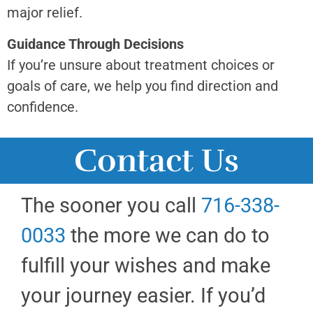
major relief.
Guidance Through Decisions
If you’re unsure about treatment choices or
goals of care, we help you find direction and
confidence.
Contact Us
The sooner you call
716-338-
0033
the more we can do to
fulfill your wishes and make
your journey easier. If you’d