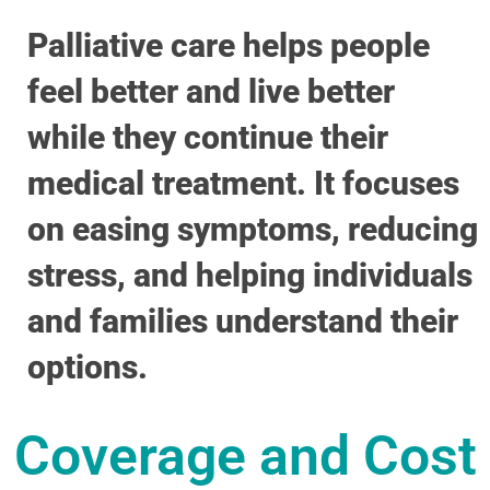
Palliative care helps people
feel better and live better
while they continue their
medical treatment. It focuses
on easing symptoms, reducing
stress, and helping individuals
and families understand their
options.
Coverage and Cost