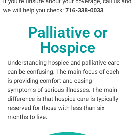
If you’re unsure about your coverage, call us and
we will help you check:
716-338-0033
.
Palliative or
Hospice
Understanding hospice and palliative care
can be confusing. The main focus of each
is providing comfort and easing
symptoms of serious illnesses. The main
difference is that hospice care is typically
reserved for those with less than six
months to live.