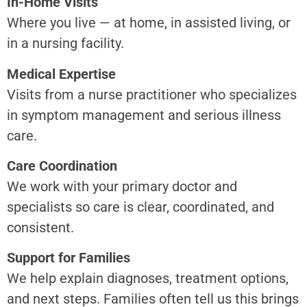
In-Home Visits
Where you live — at home, in assisted living, or
in a nursing facility.
Medical Expertise
Visits from a nurse practitioner who specializes
in symptom management and serious illness
care.
Care Coordination
We work with your primary doctor and
specialists so care is clear, coordinated, and
consistent.
Support for Families
We help explain diagnoses, treatment options,
and next steps. Families often tell us this brings