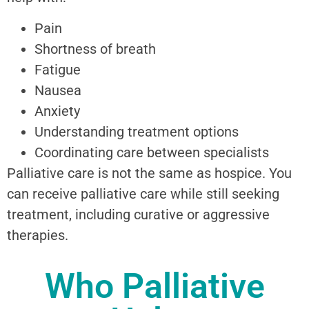
Pain
Shortness of breath
Fatigue
Nausea
Anxiety
Understanding treatment options
Coordinating care between specialists
Palliative care is not the same as hospice. You
can receive palliative care while still seeking
treatment, including curative or aggressive
therapies.
Who Palliative