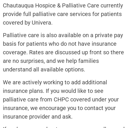
Chautauqua Hospice & Palliative Care currently
provide full palliative care services for patients
covered by Univera.
Palliative care is also available on a private pay
basis for patients who do not have insurance
coverage. Rates are discussed up front so there
are no surprises, and we help families
understand all available options.
We are actively working to add additional
insurance plans. If you would like to see
palliative care from CHPC covered under your
insurance, we encourage you to contact your
insurance provider and ask.