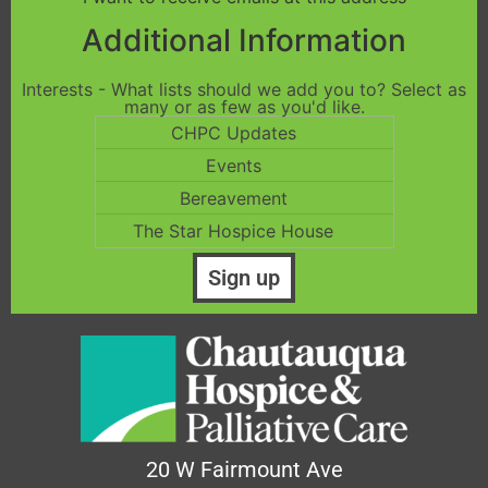
Additional Information
Interests - What lists should we add you to? Select as
many or as few as you'd like.
CHPC Updates
Events
Bereavement
The Star Hospice House
20 W Fairmount Ave