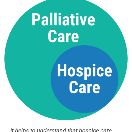
It helps to understand that hospice care