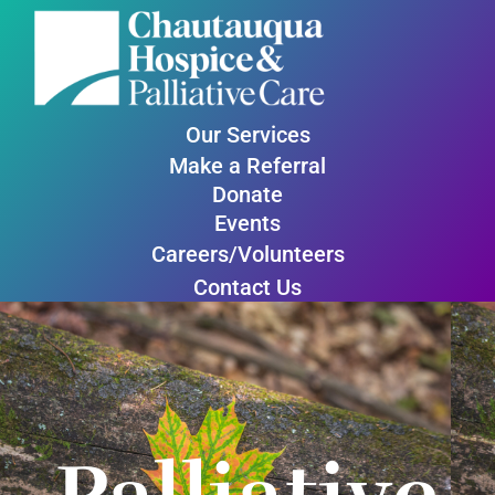
Our Services
Make a Referral
Donate
Events
Careers/Volunteers
Contact Us