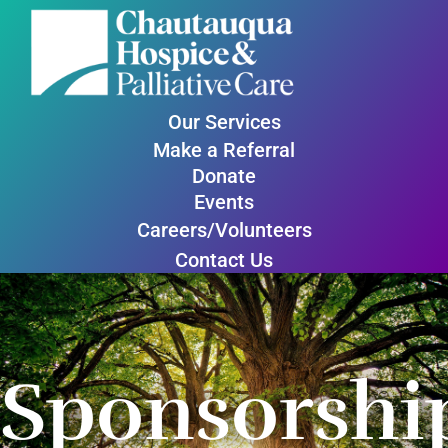
Our Services
Make a Referral
Donate
Events
Careers/Volunteers
Contact Us
Sponsorshi