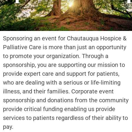
Sponsoring an event for Chautauqua Hospice &
Palliative Care is more than just an opportunity
to promote your organization. Through a
sponsorship, you are supporting our mission to
provide expert care and support for patients,
who are dealing with a serious or life-limiting
illness, and their families. Corporate event
sponsorship and donations from the community
provide critical funding enabling us provide
services to patients regardless of their ability to
pay.