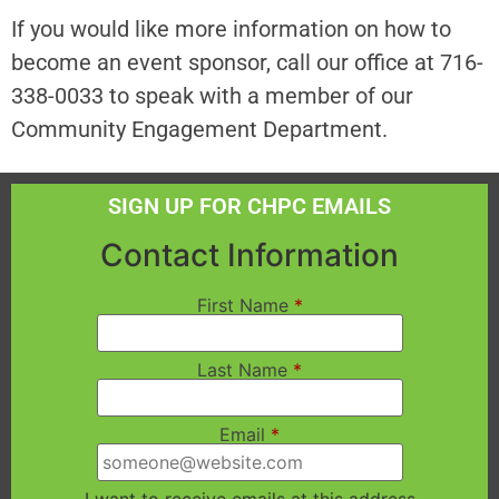
If you would like more information on how to
become an event sponsor, call our office at 716-
338-0033 to speak with a member of our
Community Engagement Department.
SIGN UP FOR CHPC EMAILS
Contact Information
First Name
*
Last Name
*
Email
*