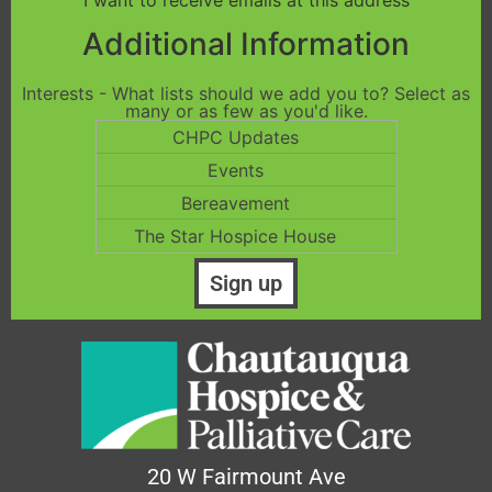
I want to receive emails at this address
Additional Information
Interests - What lists should we add you to? Select as
many or as few as you'd like.
CHPC Updates
Events
Bereavement
The Star Hospice House
20 W Fairmount Ave