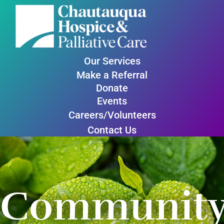
Our Services
Make a Referral
Donate
Events
Careers/Volunteers
Contact Us
Communit