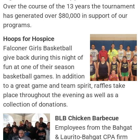
Over the course of the 13 years the tournament
has generated over $80,000 in support of our
programs.
Hoops for Hospice
Falconer Girls Basketball
give back during this night of
fun at one of their season
basketball games. In addition
to a great game and team spirit, raffles take
place throughout the evening as well as a
collection of donations.
BLB Chicken Barbecue
Employees from the Bahgat
& Laurito-Bahgat CPA firm