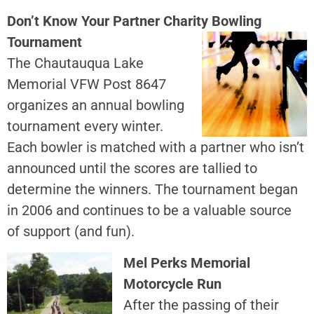
Don’t Know Your Partner Charity Bowling
Tournament
The Chautauqua Lake
Memorial VFW Post 8647
organizes an annual bowling
tournament every winter.
Each bowler is matched with a partner who isn’t
announced until the scores are tallied to
determine the winners. The tournament began
in 2006 and continues to be a valuable source
of support (and fun).
Mel Perks Memorial
Motorcycle Run
After the passing of their