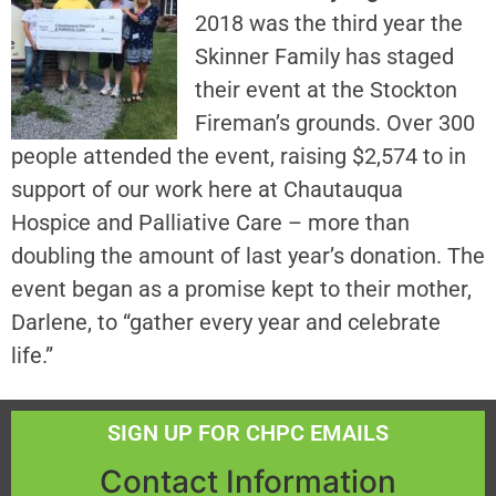
2018 was the third year the
Skinner Family has staged
their event at the Stockton
Fireman’s grounds. Over 300
people attended the event, raising $2,574 to in
support of our work here at Chautauqua
Hospice and Palliative Care – more than
doubling the amount of last year’s donation. The
event began as a promise kept to their mother,
Darlene, to “gather every year and celebrate
life.”
SIGN UP FOR CHPC EMAILS
Contact Information