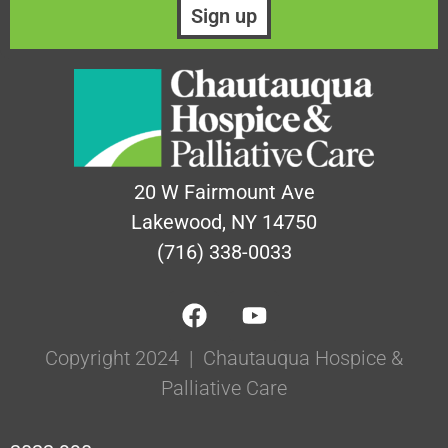
20 W Fairmount Ave
Lakewood, NY 14750
(716) 338-0033
Copyright 2024 | Chautauqua Hospice &
Palliative Care