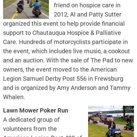
friend on hospice care in
2012, Al and Patty Sutter
organized this event to help provide financial
support to Chautauqua Hospice & Palliative
Care. Hundreds of motorcyclists participate in
the event, which includes live music, a cookout
and an auction. With the sale of The Pad to new
owners, the event moved to the American
Legion Samuel Derby Post 556 in Frewsburg
and is organized by Amy Anderson and Tammy
Whalen.
Lawn Mower Poker Run
A dedicated group of
volunteers from the