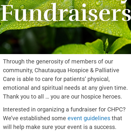
Fundraiser
Through the generosity of members of our
community, Chautauqua Hospice & Palliative
Care is able to care for patients’ physical,
emotional and spiritual needs at any given time.
Thank you to all … you are our hospice heroes.
Interested in organizing a fundraiser for CHPC?
We’ve established some
event guidelines
that
will help make sure your event is a success.