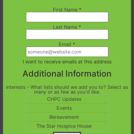
First Name
*
Last Name
*
Email
*
I want to receive emails at this address
Additional Information
Interests - What lists should we add you to? Select as
many or as few as you'd like.
CHPC Updates
Events
Bereavement
The Star Hospice House