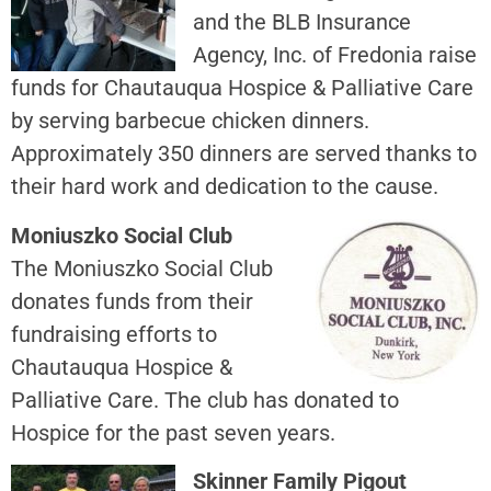
and the BLB Insurance
Agency, Inc. of Fredonia raise
funds for Chautauqua Hospice & Palliative Care
by serving barbecue chicken dinners.
Approximately 350 dinners are served thanks to
their hard work and dedication to the cause.
Moniuszko Social Club
The Moniuszko Social Club
donates funds from their
fundraising efforts to
Chautauqua Hospice &
Palliative Care. The club has donated to
Hospice for the past seven years.
Skinner Family Pigout