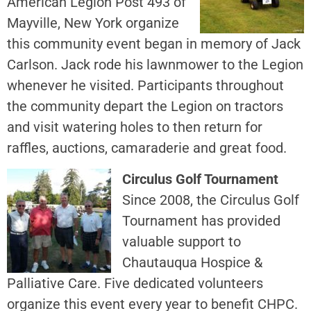
American Legion Post 493 of
Mayville, New York organize
this community event began in memory of Jack
Carlson. Jack rode his lawnmower to the Legion
whenever he visited. Participants throughout
the community depart the Legion on tractors
and visit watering holes to then return for
raffles, auctions, camaraderie and great food.
Circulus Golf Tournament
Since 2008, the Circulus Golf
Tournament has provided
valuable support to
Chautauqua Hospice &
Palliative Care. Five dedicated volunteers
organize this event every year to benefit CHPC.