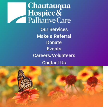
Our Services
Make a Referral
Donate
Events
Careers/Volunteers
Contact Us