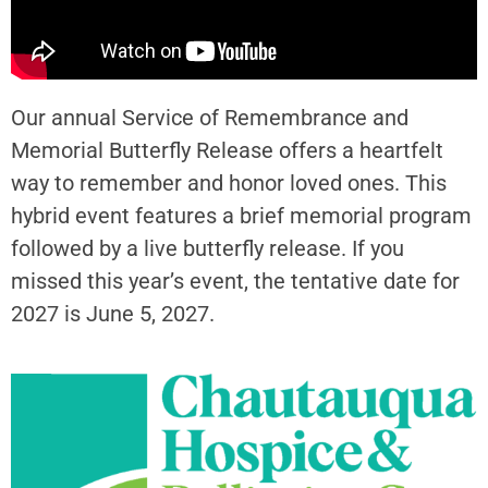
Our annual Service of Remembrance and
Memorial Butterfly Release offers a heartfelt
way to remember and honor loved ones. This
hybrid event features a brief memorial program
followed by a live butterfly release. If you
missed this year’s event, the tentative date for
2027 is June 5, 2027.