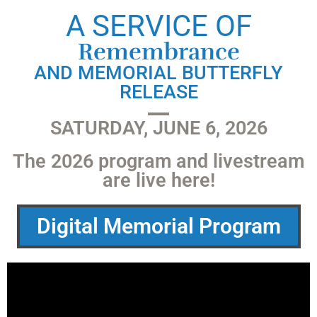
A SERVICE OF
Remembrance
AND MEMORIAL BUTTERFLY
RELEASE
SATURDAY, JUNE 6, 2026
The 2026 program and livestream
are live here!
Digital Memorial Program