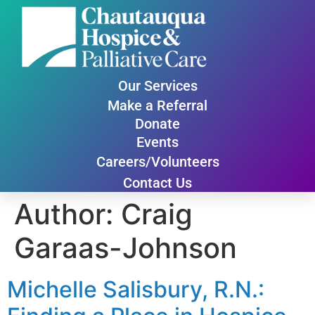
Our Services
Make a Referral
Donate
Events
Careers/Volunteers
Contact Us
Author:
Craig
Garaas-Johnson
Michelle Salisbury, R.N.: