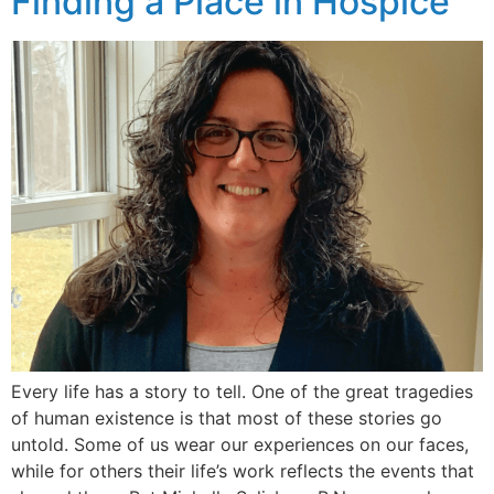
Finding a Place in Hospice
Every life has a story to tell. One of the great tragedies
of human existence is that most of these stories go
untold. Some of us wear our experiences on our faces,
while for others their life’s work reflects the events that