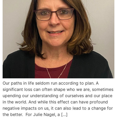
Our paths in life seldom run according to plan. A
significant loss can often shape who we are, sometimes
upending our understanding of ourselves and our place
in the world. And while this effect can have profound
negative impacts on us, it can also lead to a change for
the better. For Julie Nagel, a […]