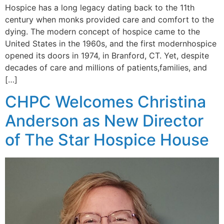
Hospice has a long legacy dating back to the 11th
century when monks provided care and comfort to the
dying. The modern concept of hospice came to the
United States in the 1960s, and the first modernhospice
opened its doors in 1974, in Branford, CT. Yet, despite
decades of care and millions of patients,families, and
[…]
CHPC Welcomes Christina
Anderson as New Director
of The Star Hospice House