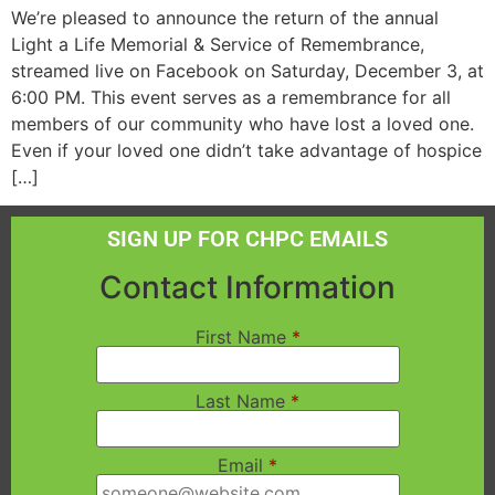
We’re pleased to announce the return of the annual
Light a Life Memorial & Service of Remembrance,
streamed live on Facebook on Saturday, December 3, at
6:00 PM. This event serves as a remembrance for all
members of our community who have lost a loved one.
Even if your loved one didn’t take advantage of hospice
[…]
SIGN UP FOR CHPC EMAILS
Contact Information
First Name
*
Last Name
*
Email
*