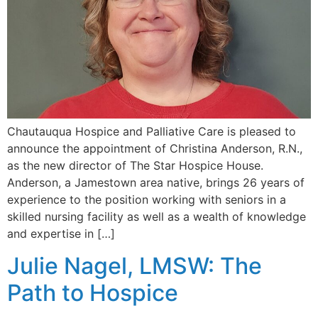
Chautauqua Hospice and Palliative Care is pleased to
announce the appointment of Christina Anderson, R.N.,
as the new director of The Star Hospice House.
Anderson, a Jamestown area native, brings 26 years of
experience to the position working with seniors in a
skilled nursing facility as well as a wealth of knowledge
and expertise in […]
Julie Nagel, LMSW: The
Path to Hospice