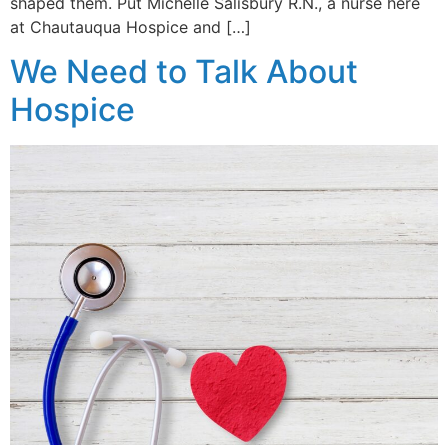
shaped them. Put Michelle Salisbury R.N., a nurse here
at Chautauqua Hospice and […]
We Need to Talk About
Hospice