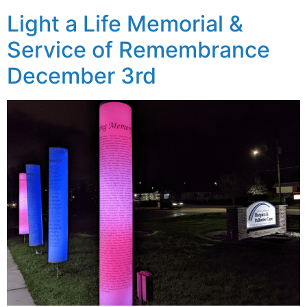
Light a Life Memorial &
Service of Remembrance
December 3rd