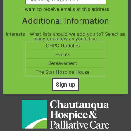
I want to receive emails at this address
Additional Information
Interests - What lists should we add you to? Select as
many or as few as you'd like.
CHPC Updates
Events
Bereavement
The Star Hospice House