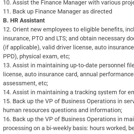
10. Assist the Finance Manager with various proje
11. Back up Finance Manager as directed
B. HR Assistant
12. Orient new employees to eligible benefits, inclu
insurance, PTO and LTS; and obtain necessary doc
(if applicable), valid driver license, auto insura
PPD), physical exam, etc;
13. Assist in maintaining up-to-date personnel file
license, auto insurance card, annual performance
assessment, etc;
14. Assist in maintaining a tracking system for 
15. Back up the VP of Business Operations in ser
human resources questions and information;
16. Back up the VP of Business Operations in mai
processing on a bi-weekly basis: hours worked, b