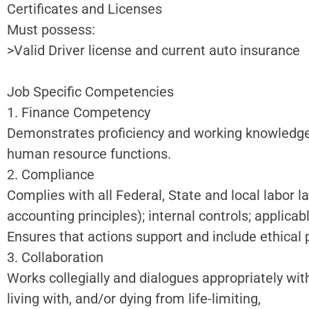
Certificates and Licenses
Must possess:
>Valid Driver license and current auto insurance
Job Specific Competencies
1. Finance Competency
Demonstrates proficiency and working knowledge o
human resource functions.
2. Compliance
Complies with all Federal, State and local labor 
accounting principles); internal controls; applica
Ensures that actions support and include ethical 
3. Collaboration
Works collegially and dialogues appropriately with
living with, and/or dying from life-limiting,