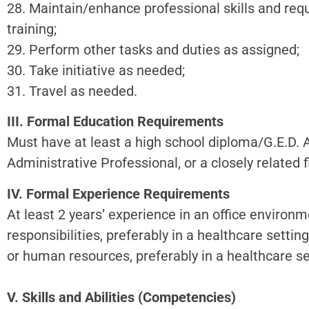
28. Maintain/enhance professional skills and req
training;
29. Perform other tasks and duties as assigned;
30. Take initiative as needed;
31. Travel as needed.
III. Formal Education Requirements
Must have at least a high school diploma/G.E.D. 
Administrative Professional, or a closely related f
IV. Formal Experience Requirements
At least 2 years’ experience in an office environ
responsibilities, preferably in a healthcare setting
or human resources, preferably in a healthcare set
V. Skills and Abilities (Competencies)