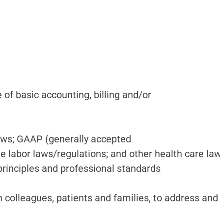
f basic accounting, billing and/or
laws; GAAP (generally accepted
ble labor laws/regulations; and other health care la
principles and professional standards
 colleagues, patients and families, to address and 