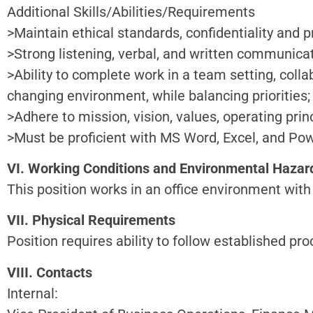
Additional Skills/Abilities/Requirements
>Maintain ethical standards, confidentiality and 
>Strong listening, verbal, and written communicati
>Ability to complete work in a team setting, coll
changing environment, while balancing priorities;
>Adhere to mission, vision, values, operating princ
>Must be proficient with MS Word, Excel, and Po
VI. Working Conditions and Environmental Hazar
This position works in an office environment with 
VII. Physical Requirements
Position requires ability to follow established p
VIII. Contacts
Internal: