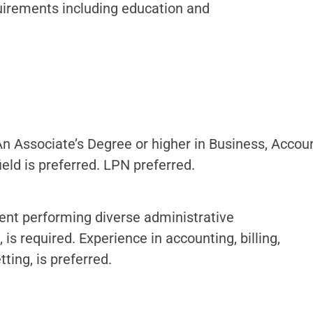
uirements including education and
An Associate’s Degree or higher in Business, Acco
ield is preferred. LPN preferred.
ment performing diverse administrative
, is required. Experience in accounting, billing,
ting, is preferred.