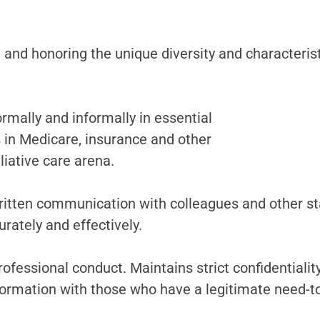
nd honoring the unique diversity and characteristic
rmally and informally in essential
s in Medicare, insurance and other
liative care arena.
ritten communication with colleagues and other st
rately and effectively.
professional conduct. Maintains strict confidentiali
formation with those who have a legitimate need-t