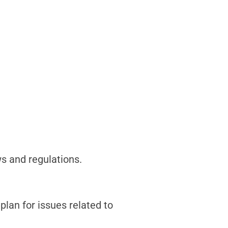
ws and regulations.
plan for issues related to