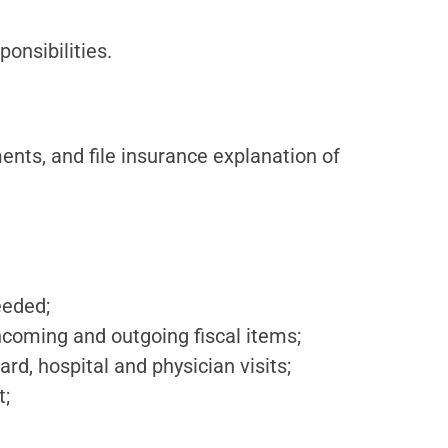
ponsibilities.
nts, and file insurance explanation of
eeded;
incoming and outgoing fiscal items;
d, hospital and physician visits;
t;