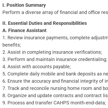
I. Position Summary
Perform a diverse array of financial and office res
II. Essential Duties and Responsibilities
A. Finance Assistant
1. Review insurance payments, complete adjustme
benefits;
2. Assist in completing insurance verifications;
3. Perform and maintain insurance credentialing;
4. Assist with accounts payable;
5. Complete daily mobile and bank deposits as n
6. Ensure the accuracy and financial integrity of 
7. Track and reconcile nursing home room and boar
8. Organize and update contracts and contract lis
9. Process and transfer CAHPS month-end-data;