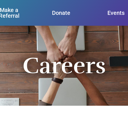
Make a
Donate
Events
Referral
Careers