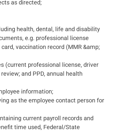
cts as directed;
ding health, dental, life and disability
uments, e.g. professional license
nce card, vaccination record (MMR &amp;
s (current professional license, driver
 review; and PPD, annual health
employee information;
ving as the employee contact person for
ntaining current payroll records and
enefit time used, Federal/State