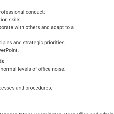
professional conduct;
on skills;
aborate with others and adapt to a
iples and strategic priorities;
werPoint.
ds
normal levels of office noise.
rocesses and procedures.