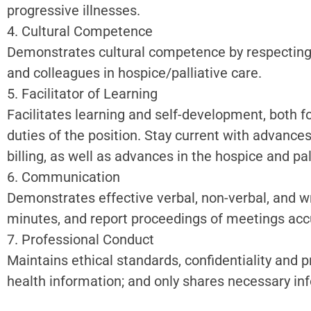
progressive illnesses.
4. Cultural Competence
Demonstrates cultural competence by respecting a
and colleagues in hospice/palliative care.
5. Facilitator of Learning
Facilitates learning and self-development, both fo
duties of the position. Stay current with advance
billing, as well as advances in the hospice and pal
6. Communication
Demonstrates effective verbal, non-verbal, and w
minutes, and report proceedings of meetings accu
7. Professional Conduct
Maintains ethical standards, confidentiality and 
health information; and only shares necessary in