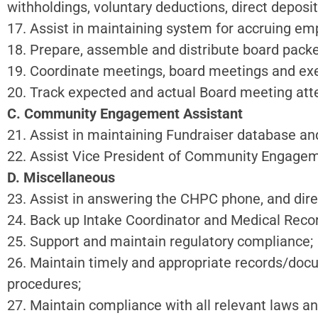
withholdings, voluntary deductions, direct deposit
17. Assist in maintaining system for accruing em
18. Prepare, assemble and distribute board packe
19. Coordinate meetings, board meetings and ex
20. Track expected and actual Board meeting att
C. Community Engagement Assistant
21. Assist in maintaining Fundraiser database a
22. Assist Vice President of Community Engageme
D. Miscellaneous
23. Assist in answering the CHPC phone, and direc
24. Back up Intake Coordinator and Medical Reco
25. Support and maintain regulatory compliance;
26. Maintain timely and appropriate records/doc
procedures;
27. Maintain compliance with all relevant laws an