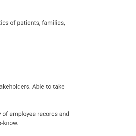
s of patients, families,
akeholders. Able to take
ty of employee records and
o-know.