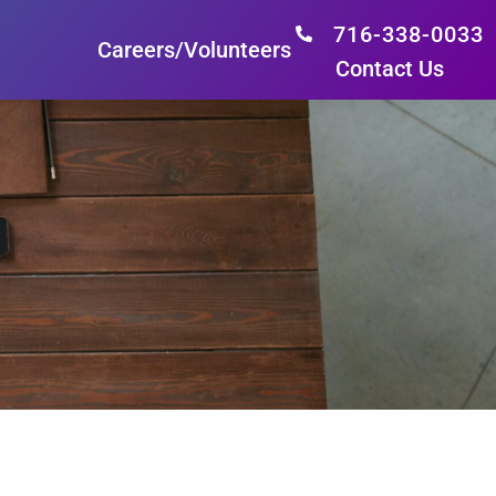
716-338-0033
Careers/Volunteers
Contact Us