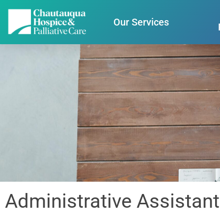
Our Services
Administrative Assistant