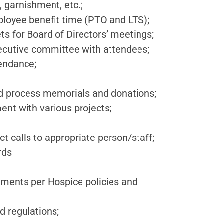
, garnishment, etc.;
ployee benefit time (PTO and LTS);
ts for Board of Directors’ meetings;
ecutive committee with attendees;
endance;
nd process memorials and donations;
nt with various projects;
t calls to appropriate person/staff;
rds
uments per Hospice policies and
d regulations;