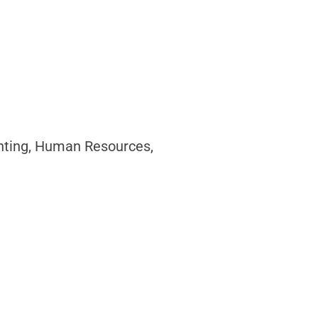
unting, Human Resources,