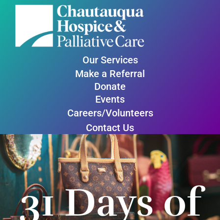
Our Services
Make a Referral
Donate
Events
Careers/Volunteers
Contact Us
31 Days of