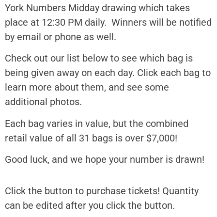
York Numbers Midday drawing which takes
place at 12:30 PM daily. Winners will be notified
by email or phone as well.
Check out our list below to see which bag is
being given away on each day. Click each bag to
learn more about them, and see some
additional photos.
Each bag varies in value, but the combined
retail value of all 31 bags is over $7,000!
Good luck, and we hope your number is drawn!
Click the button to purchase tickets! Quantity
can be edited after you click the button.