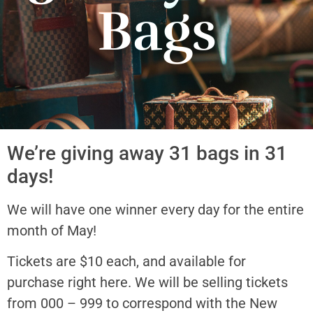
Bags
We’re giving away 31 bags in 31
days!
We will have one winner every day for the entire
month of May!
Tickets are $10 each, and available for
purchase right here. We will be selling tickets
from 000 – 999 to correspond with the New