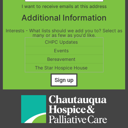
I want to receive emails at this address
Additional Information
Interests - What lists should we add you to? Select as
many or as few as you'd like.
CHPC Updates
Events
Bereavement
The Star Hospice House