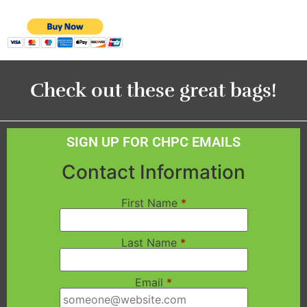
Check out these great bags!
SIGN UP FOR CHPC EMAILS
Contact Information
First Name
*
Last Name
*
Email
*