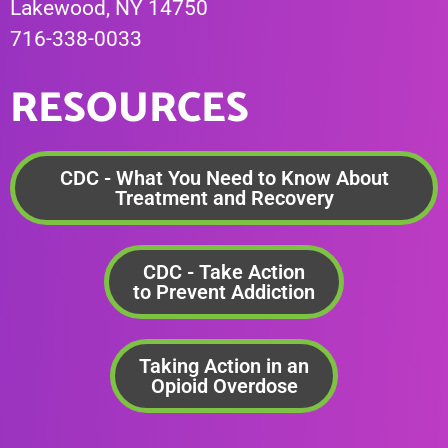
Lakewood, NY 14750
716-338-0033
RESOURCES
CDC - What You Need to Know About
Treatment and Recovery
CDC - Take Action
to Prevent Addiction
Taking Action in an
Opioid Overdose