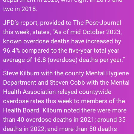
two in 2018.
JPD’s report, provided to The Post-Journal
this week, states, “As of mid-October 2023,
known overdose deaths have increased by
96.4% compared to the five-year total year
average of 16.8 (overdose) deaths per year.”
Steve Kilburn with the county Mental Hygiene
Department and Steven Cobb with the Mental
Health Association relayed countywide
overdose rates this week to members of the
Health Board. Kilburn noted there were more
than 40 overdose deaths in 2021; around 35
deaths in 2022; and more than 50 deaths