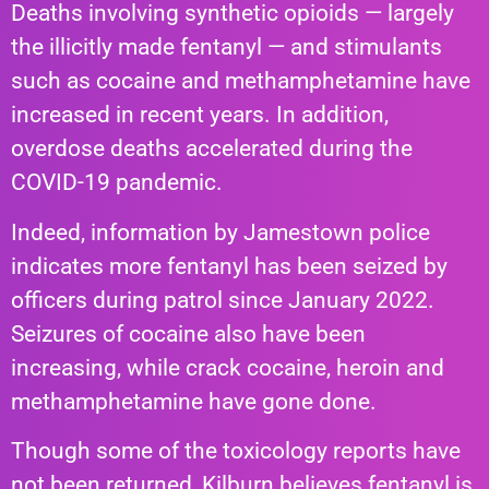
Deaths involving synthetic opioids — largely
the illicitly made fentanyl — and stimulants
such as cocaine and methamphetamine have
increased in recent years. In addition,
overdose deaths accelerated during the
COVID-19 pandemic.
Indeed, information by Jamestown police
indicates more fentanyl has been seized by
officers during patrol since January 2022.
Seizures of cocaine also have been
increasing, while crack cocaine, heroin and
methamphetamine have gone done.
Though some of the toxicology reports have
not been returned, Kilburn believes fentanyl is