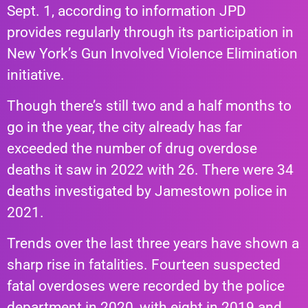
Sept. 1, according to information JPD
provides regularly through its participation in
New York’s Gun Involved Violence Elimination
initiative.
Though there’s still two and a half months to
go in the year, the city already has far
exceeded the number of drug overdose
deaths it saw in 2022 with 26. There were 34
deaths investigated by Jamestown police in
2021.
Trends over the last three years have shown a
sharp
rise
in fatalities. Fourteen suspected
fatal overdoses were recorded by the police
department in 2020, with eight in 2019 and