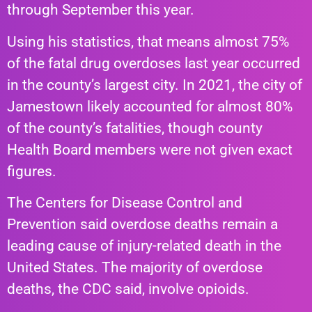
through September this year.
Using his statistics, that means almost 75%
of the fatal drug overdoses last year occurred
in the county’s largest city. In 2021, the city of
Jamestown likely accounted for almost 80%
of the county’s fatalities, though county
Health Board members were not given exact
figures.
The Centers for Disease Control and
Prevention said overdose deaths remain a
leading cause of injury-related death in the
United States. The majority of overdose
deaths, the CDC said, involve opioids.