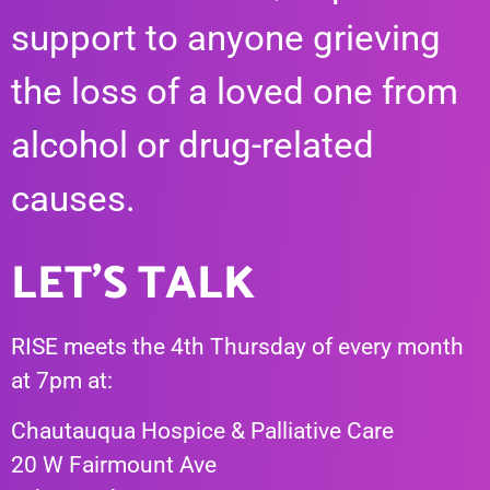
support to anyone grieving
the loss of a loved one from
alcohol or drug-related
causes.
LET'S TALK
RISE meets the 4th Thursday of every month
at 7pm at:
Chautauqua Hospice & Palliative Care
20 W Fairmount Ave