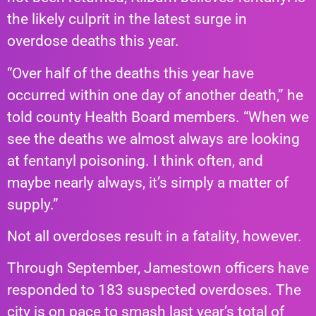
the likely culprit in the latest surge in
overdose deaths this year.
“Over half of the deaths this year have
occurred within one day of another death,” he
told county Health Board members. “When we
see the deaths we almost always are looking
at fentanyl poisoning. I think often, and
maybe nearly always, it’s simply a matter of
supply.”
Not all overdoses result in a fatality, however.
Through September, Jamestown officers have
responded to 183 suspected overdoses. The
city is on pace to smash last year’s total of