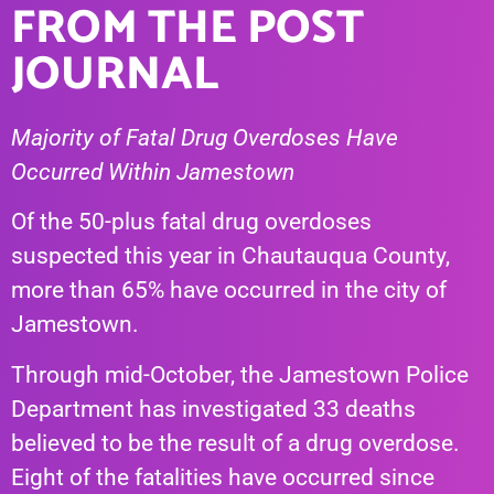
FROM THE POST
JOURNAL
Majority of Fatal Drug Overdoses Have
Occurred Within Jamestown
Of the 50-plus fatal drug overdoses
suspected this year in Chautauqua County,
more than 65% have occurred in the city of
Jamestown.
Through mid-October, the Jamestown Police
Department has investigated 33 deaths
believed to be the result of a drug overdose.
Eight of the fatalities have occurred since