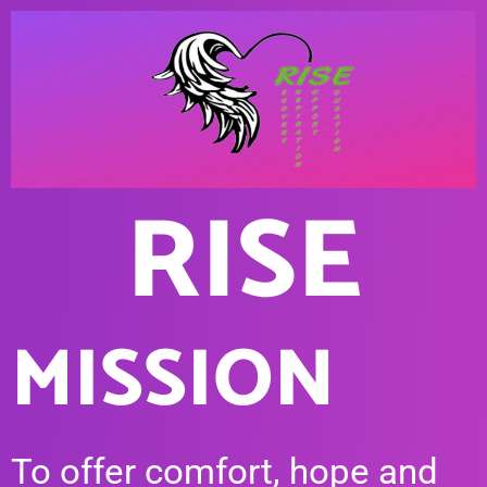
RISE
MISSION
To offer comfort, hope and